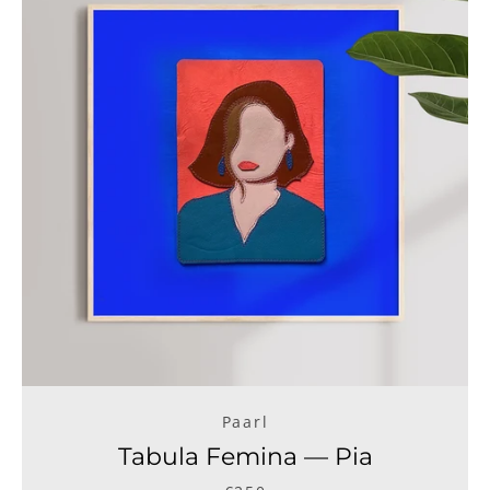
Paarl
Tabula Femina — Pia