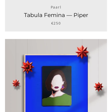
Paarl
Tabula Femina — Piper
€250