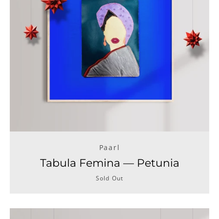
Paarl
Tabula Femina — Petunia
Sold Out