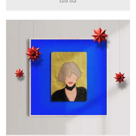
Sold Out