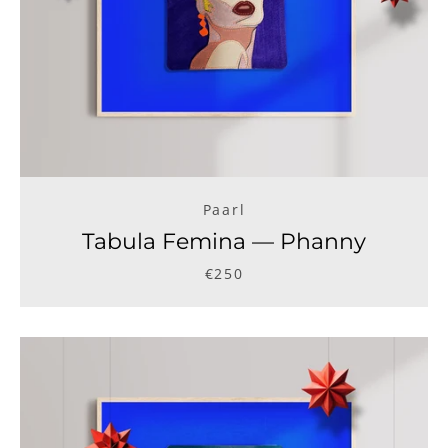
Paarl
Tabula Femina — Phanny
€250