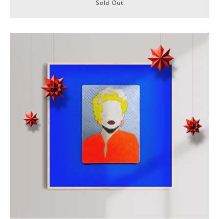
Sold Out