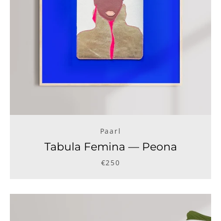
Paarl
Tabula Femina — Peona
€250