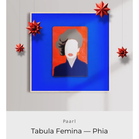
Paarl
Tabula Femina — Phia