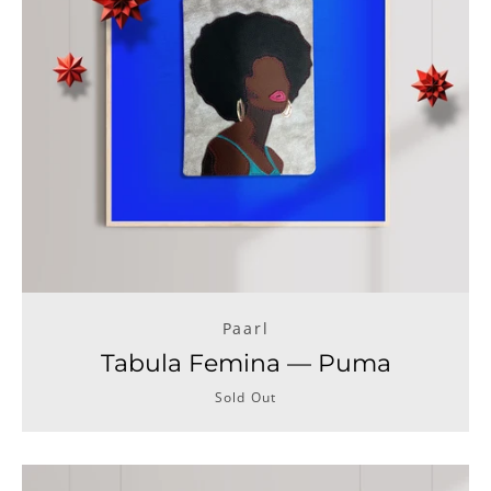
Facebook
Instagram
SEARCH
AGAIN
Paarl
Tabula Femina — Puma
Sold Out