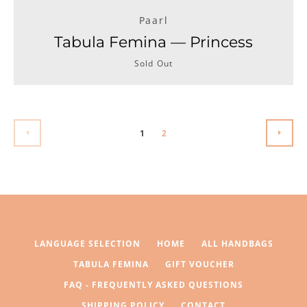
Paarl
Tabula Femina — Princess
Sold Out
1
2
PREVIOUS
NEXT
LANGUAGE SELECTION
HOME
ALL HANDBAGS
TABULA FEMINA
GIFT VOUCHER
FAQ - FREQUENTLY ASKED QUESTIONS
SHIPPING POLICY
CONTACT