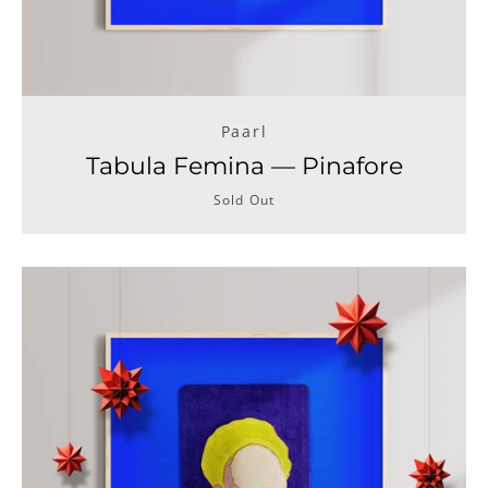
Paarl
Tabula Femina — Pinafore
Sold Out