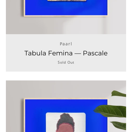
Paarl
Tabula Femina — Pascale
Sold Out