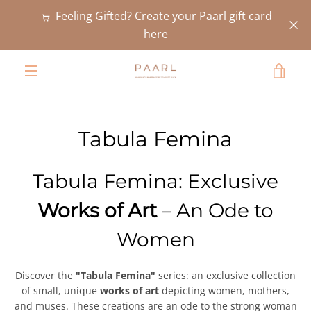
Skip
Feeling Gifted? Create your Paarl gift card
to
here
content
VIE
MENU
CAR
Tabula Femina
Tabula Femina: Exclusive
Works of Art
– An Ode to
Women
Discover the
"Tabula Femina"
series: an exclusive collection
of small, unique
works of art
depicting women, mothers,
and muses. These creations are an ode to the strong woman