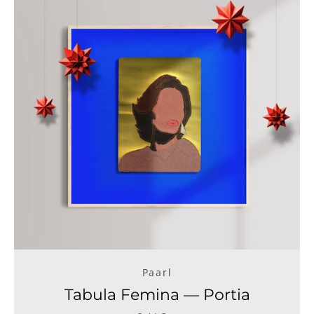
Paarl
Tabula Femina — Portia