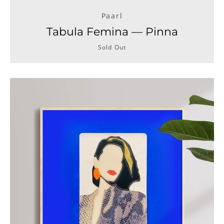
Paarl
Tabula Femina — Pinna
Sold Out