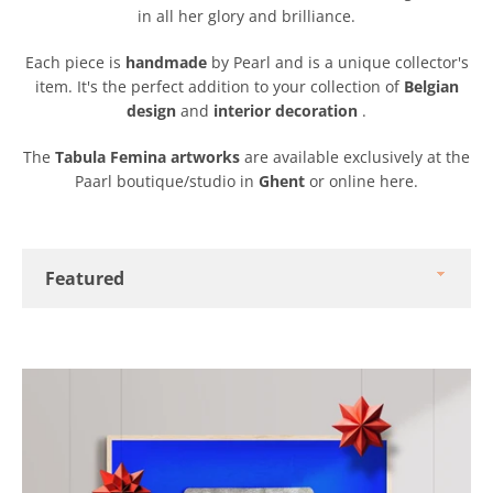
in all her glory and brilliance.
Each piece is
handmade
by Pearl and is a unique collector's
item. It's the perfect addition to your collection of
Belgian
design
and
interior decoration
.
The
Tabula Femina artworks
are available exclusively at the
Paarl boutique/studio in
Ghent
or online here.
Sort
by