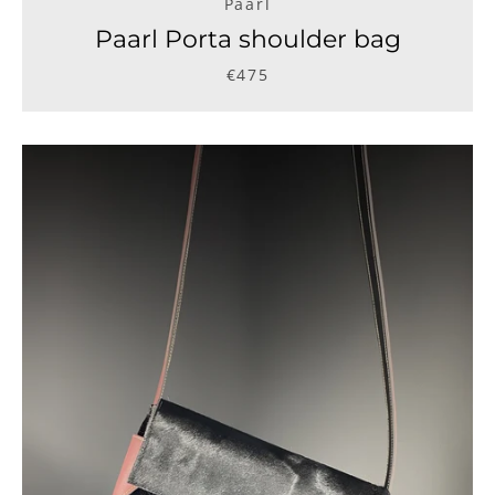
Paarl
Paarl Porta shoulder bag
€475