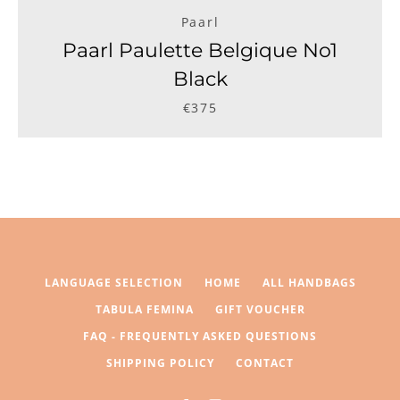
Paarl
Paarl Paulette Belgique No1
Black
€375
LANGUAGE SELECTION
HOME
ALL HANDBAGS
TABULA FEMINA
GIFT VOUCHER
FAQ - FREQUENTLY ASKED QUESTIONS
SHIPPING POLICY
CONTACT