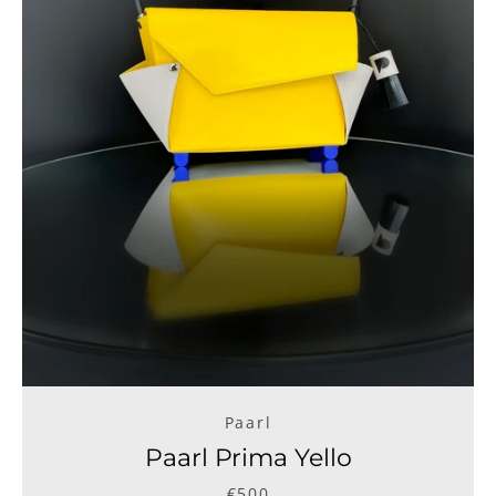
Paarl
Paarl Prima Yello
€500