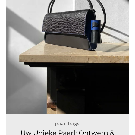
paarlbags
Uw Unieke Paarl: Ontwerp &