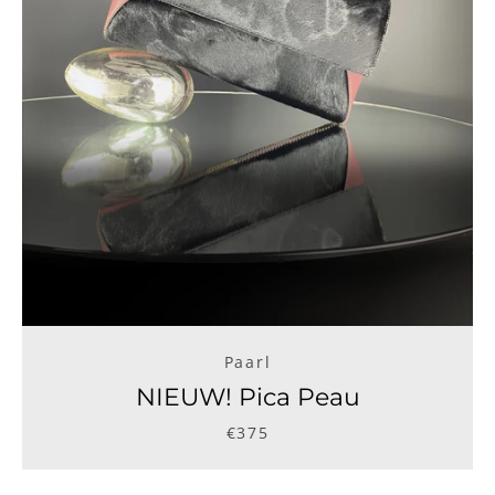
Paarl
NIEUW! Pica Peau
€375