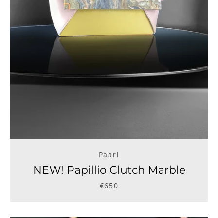
Paarl
NEW! Papillio Clutch Marble
€650