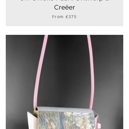
Creëer
From €375