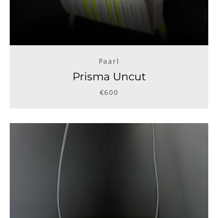
Paarl
Prisma Uncut
€600