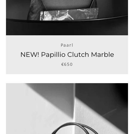
Paarl
NEW! Papillio Clutch Marble
€650