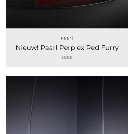
Facebook
Instagram
Paarl
Nieuw! Paarl Perplex Red Furry
SEARCH
€500
AGAIN