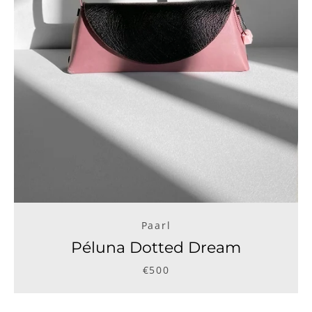
Paarl
Péluna Dotted Dream
€500