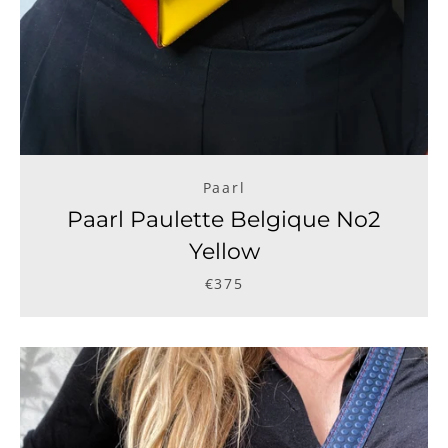
Paarl
Paarl Paulette Belgique No2
Yellow
€375